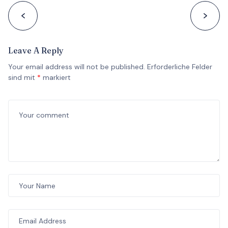
Leave A Reply
Your email address will not be published.
Erforderliche Felder
sind mit
*
markiert