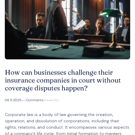
How can businesses challenge their
insurance companies in court without
coverage disputes happen?
06.11.2025
Comments:
0
kriesi
Corporate law is a body of law governing the creation,
operation, and dissolution of corporations, including their
rights, relations, and conduct. It encompasses various aspects
of a company’s life cycle, from initial formation to mergers,