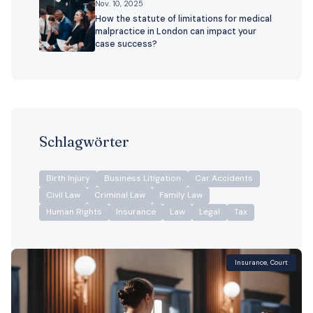
Nov. 10, 2025
How the statute of limitations for medical
malpractice in London can impact your
case success?
Schlagwörter
Birth Injury
Business Litigation
Car Accidents
Civil Law
Criminal Law
Family Law
Human Rights
Insurance
Law
Legal
Tax
Insurance
,
Court