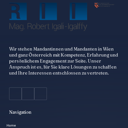
Wir stehen Mandantinnen und Mandanten in Wien
und ganz Österreich mit Kompetenz, Erfahrung und
persönlichem Engagement zur Seite. Unser
Anspruch ist es, für Sie klare Lösungen zu schaffen
und Ihre Interessen entschlossen zu vertreten.
Navigation
Home