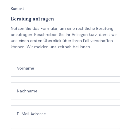
Kontakt
Beratung anfragen
Nutzen Sie das Formular, um eine rechtliche Beratung
anzufragen. Beschreiben Sie Ihr Anliegen kurz, damit wir
uns einen ersten Überblick über Ihren Fall verschaffen
können. Wir melden uns zeitnah bei Ihnen.