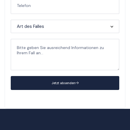
Jetzt absenden