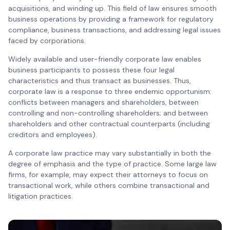
acquisitions, and winding up. This field of law ensures smooth
business operations by providing a framework for regulatory
compliance, business transactions, and addressing legal issues
faced by corporations.
Widely available and user-friendly corporate law enables
business participants to possess these four legal
characteristics and thus transact as businesses. Thus,
corporate law is a response to three endemic opportunism:
conflicts between managers and shareholders, between
controlling and non-controlling shareholders; and between
shareholders and other contractual counterparts (including
creditors and employees).
A corporate law practice may vary substantially in both the
degree of emphasis and the type of practice. Some large law
firms, for example, may expect their attorneys to focus on
transactional work, while others combine transactional and
litigation practices.