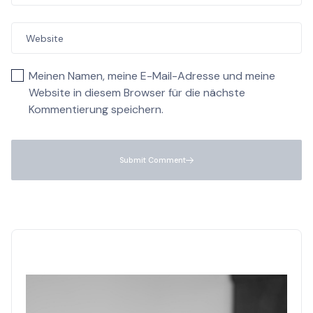
Meinen Namen, meine E-Mail-Adresse und meine
Website in diesem Browser für die nächste
Kommentierung speichern.
Submit Comment