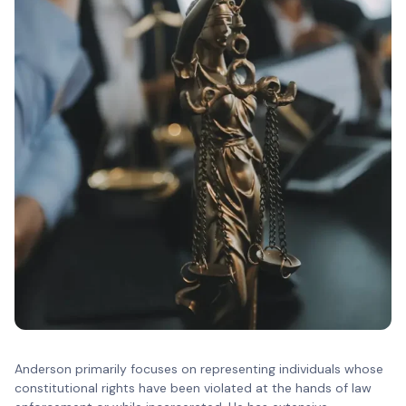
Anderson primarily focuses on representing individuals whose
constitutional rights have been violated at the hands of law