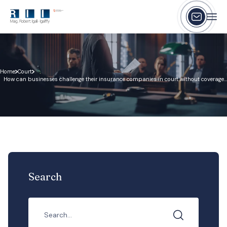
Home
Court
How can businesses challenge their insurance companies in court without coverage
disputes happen?
Search