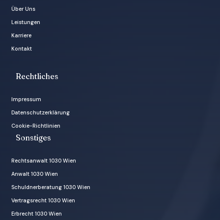
Über Uns
Leistungen
Karriere
Kontakt
Rechtliches
Impressum
Datenschutzerklärung
Cookie-Richtlinien
Sonstiges
Rechtsanwalt 1030 Wien
Anwalt 1030 Wien
Schuldnerberatung 1030 Wien
Vertragsrecht 1030 Wien
Erbrecht 1030 Wien