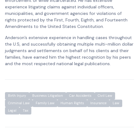
enforcement or while incarcerated. He has extensive
experience litigating claims against individual officers,
municipalities, and government agencies for violations of
rights protected by the First, Fourth, Eighth, and Fourteenth
Amendments to the United States Constitution.
Anderson’s extensive experience in handling cases throughout
the U.S, and successfully obtaining multiple multi-million dollar
judgments and settlements on behalf of his clients and their
families, have earned him the highest recognition by his peers
and the most respected national legal publications.
Birth Injury
Business Litigation
Car Accidents
Civil Law
Criminal Law
Family Law
Human Rights
Insurance
Law
Legal
Tax