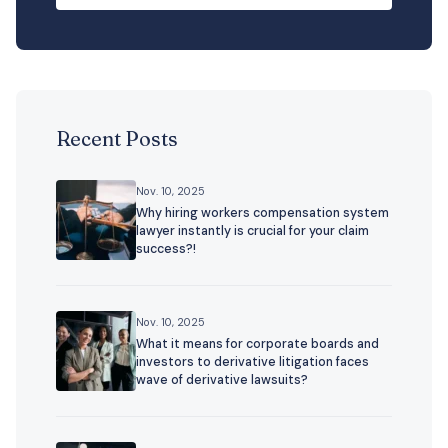
Recent Posts
Nov. 10, 2025
Why hiring workers compensation system
lawyer instantly is crucial for your claim
success?!
Nov. 10, 2025
What it means for corporate boards and
investors to derivative litigation faces
wave of derivative lawsuits?