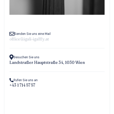
Senden Sie uns eine Mail
office@igali-igalffy.at
Besuchen Sie uns
Landstraßer Hauptstraße 34, 1030 Wien
Rufen Sie uns an
+43 1 714 57 57